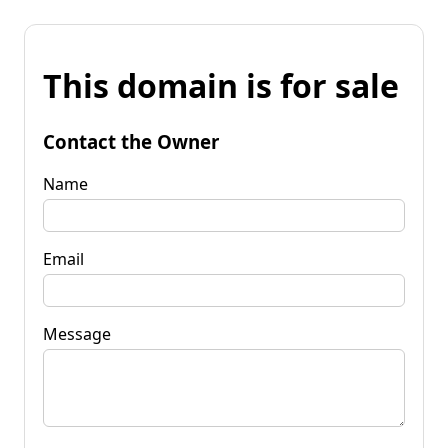
This domain is for sale
Contact the Owner
Name
Email
Message